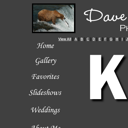
|
|
|
|
|
|
|
|
|
|
View All
A
B
C
D
E
F
G
H
I
J